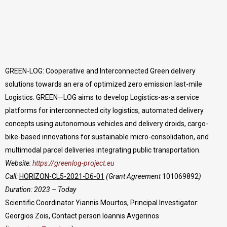
GREEN-LOG: Cooperative and Interconnected Green delivery
solutions towards an era of optimized zero emission last-mile
Logistics. GREEN—LOG aims to develop Logistics-as-a service
platforms for interconnected city logistics, automated delivery
concepts using autonomous vehicles and delivery droids, cargo-
bike-based innovations for sustainable micro-consolidation, and
multimodal parcel deliveries integrating public transportation.
Website:
https://greenlog-project.eu
Call:
HORIZON-CL5-2021-D6-01
(Grant Agreement
101069892
)
Duration: 2023 – Today
Scientific Coordinator Yiannis Mourtos, Principal Investigator:
Georgios Zois, Contact person Ioannis Avgerinos