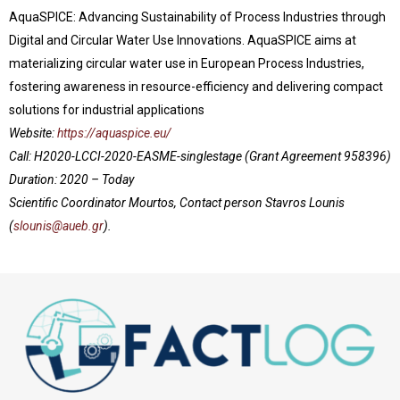
AquaSPICE: Advancing Sustainability of Process Industries through
Digital and Circular Water Use Innovations. AquaSPICE aims at
materializing circular water use in European Process Industries,
fostering awareness in resource-efficiency and delivering compact
solutions for industrial applications
Website:
https://aquaspice.eu/
Call:
H2020-LCCI-2020-EASME-singlestage (Grant Agreement 958396)
Duration: 2020 – Today
Scientific Coordinator Mourtos, Contact person Stavros Lounis
(
slounis@aueb.gr
).