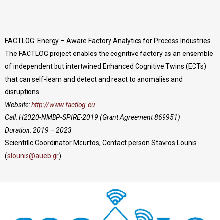
FACTLOG: Energy – Aware Factory Analytics for Process Industries.
The FACTLOG project enables the cognitive factory as an ensemble
of independent but intertwined Enhanced Cognitive Twins (ECTs)
that can self-learn and detect and react to anomalies and
disruptions.
Website:
http://www.factlog.eu
Call: H2020-NMBP-SPIRE-2019 (Grant Agreement 869951)
Duration: 2019 – 2023
Scientific Coordinator Mourtos, Contact person Stavros Lounis
(
slounis@aueb.gr
).