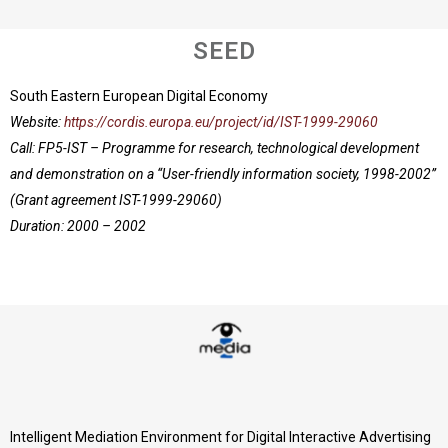
SEED
South Eastern European Digital Economy
Website:
https://cordis.europa.eu/project/id/IST-1999-29060
Call: FP5-IST – Programme for research, technological development
and demonstration on a “User-friendly information society, 1998-2002”
(Grant agreement IST-1999-29060)
Duration: 2000 – 2002
Intelligent Mediation Environment for Digital Interactive Advertising