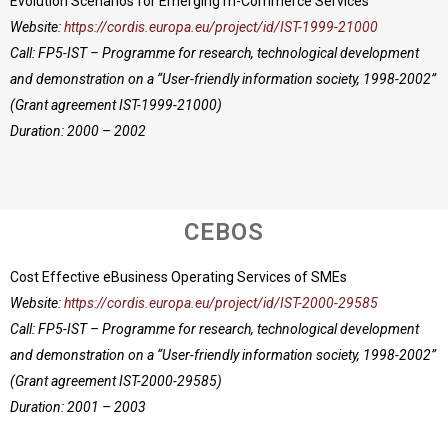
Evolution Scenarios for Emerging m-Commerce Services
Website:
https://cordis.europa.eu/project/id/IST-1999-21000
Call: FP5-IST – Programme for research, technological development
and demonstration on a “User-friendly information society, 1998-2002”
(Grant agreement IST-1999-21000)
Duration: 2000 – 2002
CEBOS
Cost Effective eBusiness Operating Services of SMEs
Website:
https://cordis.europa.eu/project/id/IST-2000-29585
Call: FP5-IST – Programme for research, technological development
and demonstration on a “User-friendly information society, 1998-2002”
(Grant agreement IST-2000-29585)
Duration: 2001 – 2003