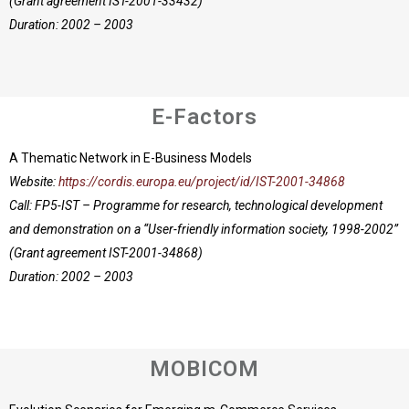
(Grant agreement IST-2001-33432)
Duration: 2002 – 2003
E-Factors
A Thematic Network in E-Business Models
Website:
https://cordis.europa.eu/project/id/IST-2001-34868
Call: FP5-IST – Programme for research, technological development
and demonstration on a “User-friendly information society, 1998-2002”
(Grant agreement IST-2001-34868)
Duration: 2002 – 2003
MOBICOM