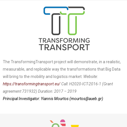
The TransformingTransport project will demonstrate, in a realistic,
measurable, and replicable way the transformations that Big Data
will bring to the mobility and logistics market.
Website:
https://transformingtransport.eu/
Call: H2020-ICT-2016-1 (Grant
agreement 731932)
Duration: 2017 – 2019
Principal Investigator: Yiannis Mourtos (
mourtos@aueb.gr
)