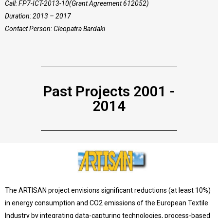
Call: FP7-ICT-2013-10(Grant Agreement 612052)
Duration: 2013 – 2017
Contact Person: Cleopatra Bardaki
Past Projects 2001 -
2014
The ARTISAN project envisions significant reductions (at least 10%)
in energy consumption and CO2 emissions of the European Textile
Industry by integrating data-capturing technologies, process-based