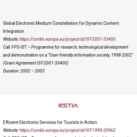
Global Electronic Medium Constellation for Dynamic Content
Integration
Website:
https://cordis.europa.eu/project/id/IST-2001-33400
Call: FP5-IST – Programme for research, technological development
and demonstration on a “User-friendly information society, 1998-2002″
(Grant Agreement IST-2001-33400)
Duration: 2002 – 2003
Efficient Electronic Services for Tourists in Action
Website:
https://cordis.europa.eu/project/id/IST-1999-20962