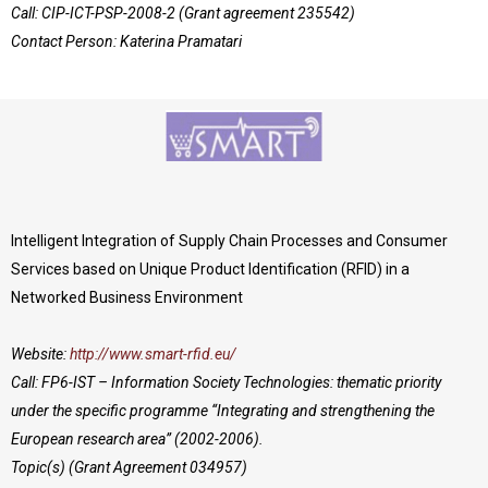
Call: CIP-ICT-PSP-2008-2 (Grant agreement 235542)
Contact Person: Katerina Pramatari
Intelligent Integration of Supply Chain Processes and Consumer
Services based on Unique Product Identification (RFID) in a
Networked Business Environment
Website:
http://www.smart-rfid.eu/
Call: FP6-IST – Information Society Technologies: thematic priority
under the specific programme “Integrating and strengthening the
European research area” (2002-2006).
Topic(s) (Grant Agreement 034957)