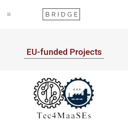
EU-funded Projects