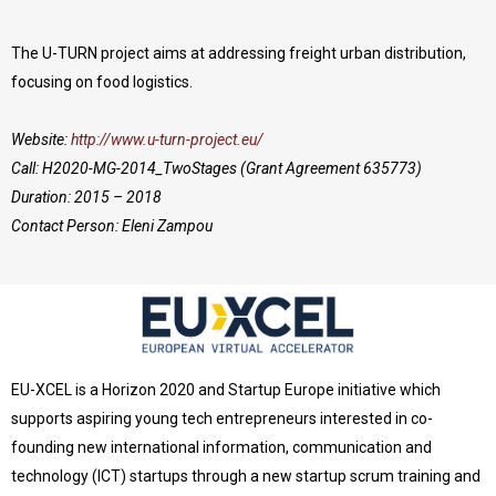
The U-TURN project aims at addressing freight urban distribution,
focusing on food logistics.
Website:
http://www.u-turn-project.eu/
Call: H2020-MG-2014_TwoStages (Grant Agreement 635773)
Duration: 2015 – 2018
Contact Person: Eleni Zampou
EU-XCEL is a Horizon 2020 and Startup Europe initiative which
supports aspiring young tech entrepreneurs interested in co-
founding new international information, communication and
technology (ICT) startups through a new startup scrum training and