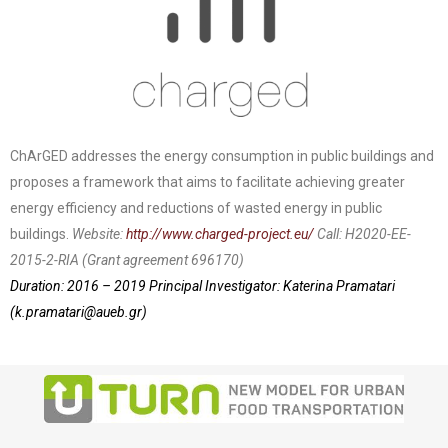
ChArGED addresses the energy consumption in public buildings and
proposes a framework that aims to facilitate achieving greater
energy efficiency and reductions of wasted energy in public
buildings.
Website:
http://www.charged-project.eu/
Call: H2020-EE-
2015-2-RIA (Grant agreement 696170)
Duration: 2016 – 2019
Principal Investigator: Katerina Pramatari
(
k.pramatari@aueb.gr
)