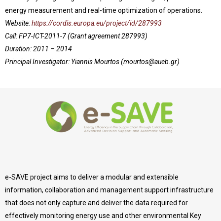
energy measurement and real-time optimization of operations.
Website:
https://cordis.europa.eu/project/id/287993
Call: FP7-ICT-2011-7 (Grant agreement 287993)
Duration: 2011 – 2014
Principal Investigator: Yiannis Mourtos (
mourtos@aueb.gr
)
e-SAVE project aims to deliver a modular and extensible
information, collaboration and management support infrastructure
that does not only capture and deliver the data required for
effectively monitoring energy use and other environmental Key