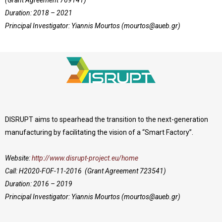
Duration: 2018 – 2021
Principal Investigator: Yiannis Mourtos (
mourtos@aueb.gr
)
DISRUPT aims to spearhead the transition to the next-generation
manufacturing by facilitating the vision of a “Smart Factory”.
Website:
http://www.disrupt-project.eu/home
Call: H2020-FOF-11-2016 (Grant Agreement 723541)
Duration: 2016 – 2019
Principal Investigator: Yiannis Mourtos (
mourtos@aueb.gr
)