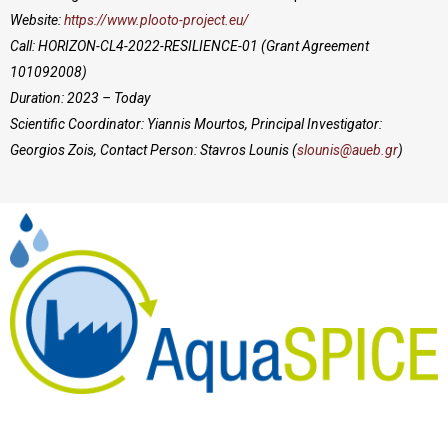
Website:
https://www.plooto-project.eu/
Call: HORIZON-CL4-2022-RESILIENCE-01
(Grant Agreement
101092008)
Duration: 2023 – Today
Scientific Coordinator: Yiannis Mourtos, Principal Investigator:
Georgios Zois, Contact Person: Stavros Lounis (
slounis@aueb.gr
)