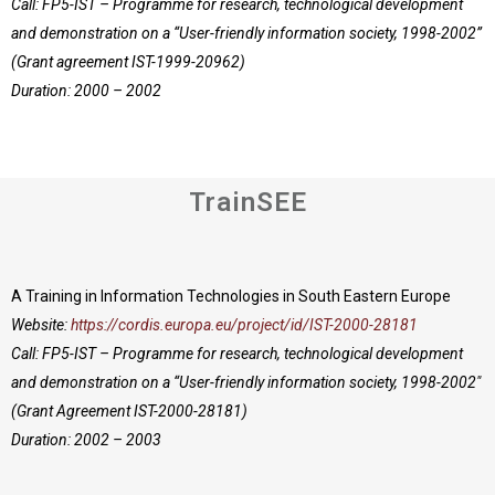
Call: FP5-IST – Programme for research, technological development
and demonstration on a “User-friendly information society, 1998-2002”
(Grant agreement IST-1999-20962)
Duration: 2000 – 2002
TrainSEE
A Training in Information Technologies in South Eastern Europe
Website:
https://cordis.europa.eu/project/id/IST-2000-28181
Call: FP5-IST – Programme for research, technological development
and demonstration on a “User-friendly information society, 1998-2002″
(Grant Agreement IST-2000-28181)
Duration: 2002 – 2003