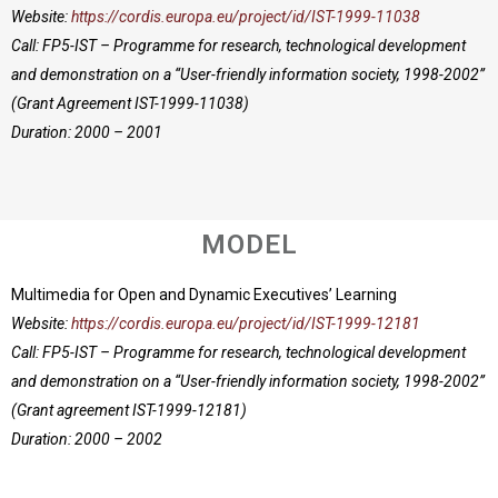
Website:
https://cordis.europa.eu/project/id/IST-1999-11038
Call: FP5-IST – Programme for research, technological development
and demonstration on a “User-friendly information society, 1998-2002”
(Grant Agreement IST-1999-11038)
Duration: 2000 – 2001
MODEL
Multimedia for Open and Dynamic Executives’ Learning
Website:
https://cordis.europa.eu/project/id/IST-1999-12181
Call: FP5-IST – Programme for research, technological development
and demonstration on a “User-friendly information society, 1998-2002”
(Grant agreement IST-1999-12181)
Duration: 2000 – 2002