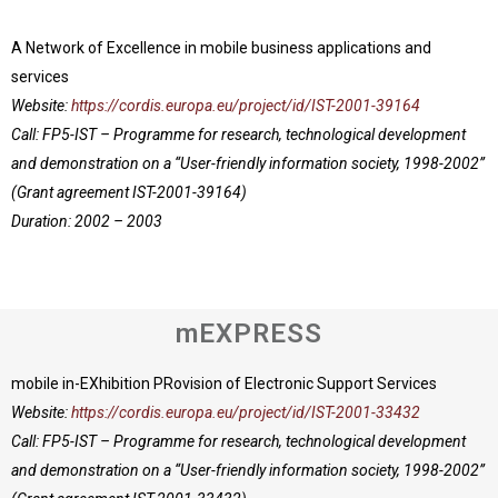
A Network of Excellence in mobile business applications and
services
Website:
https://cordis.europa.eu/project/id/IST-2001-39164
Call: FP5-IST – Programme for research, technological development
and demonstration on a “User-friendly information society, 1998-2002”
(Grant agreement IST-2001-39164)
Duration: 2002 – 2003
mEXPRESS
mobile in-EXhibition PRovision of Electronic Support Services
Website:
https://cordis.europa.eu/project/id/IST-2001-33432
Call: FP5-IST – Programme for research, technological development
and demonstration on a “User-friendly information society, 1998-2002”