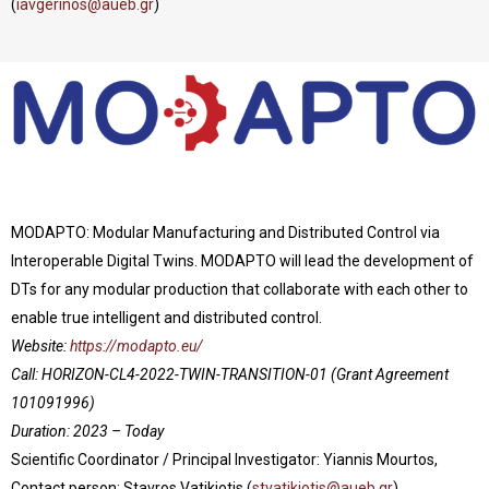
(
iavgerinos@aueb.gr
)
MODAPTO: Modular Manufacturing and Distributed Control via
Interoperable Digital Twins. MODAPTO will lead the development of
DTs for any modular production that collaborate with each other to
enable true intelligent and distributed control.
Website:
https://modapto.eu/
Call: HORIZON-CL4-2022-TWIN-TRANSITION-01
(Grant Agreement
101091996)
Duration: 2023 – Today
Scientific Coordinator / Principal Investigator: Yiannis Mourtos,
Contact person: Stavros Vatikiotis (
stvatikiotis@aueb.gr
)