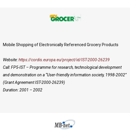
Mobile Shopping of Electronically Referenced Grocery Products
Website:
https://cordis.europa.eu/project/id/IST-2000-26239
Call: FP5-IST – Programme for research, technological development
and demonstration on a “User-friendly information society, 1998-2002”
(Grant Agreement IST-2000-26239)
Duration: 2001 – 2002