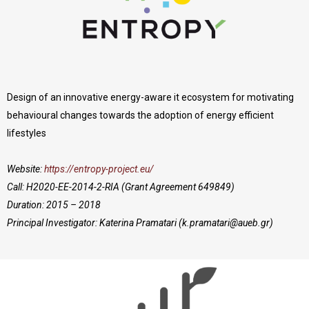
Design of an innovative energy-aware it ecosystem for motivating
behavioural changes towards the adoption of energy efficient
lifestyles
Website:
https://entropy-project.eu/
Call: H2020-EE-2014-2-RIA (Grant Agreement 649849)
Duration: 2015 – 2018
Principal Investigator: Katerina Pramatari (
k.pramatari@aueb.gr
)