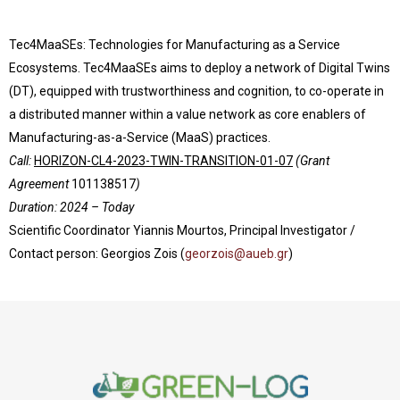
Tec4MaaSEs: Technologies for Manufacturing as a Service
Ecosystems. Tec4MaaSEs aims to deploy a network of Digital Twins
(DT), equipped with trustworthiness and cognition, to co-operate in
a distributed manner within a value network as core enablers of
Manufacturing-as-a-Service (MaaS) practices.
Call:
HORIZON-CL4-2023-TWIN-TRANSITION-01-07
(Grant
Agreement
101138517
)
Duration: 2024 – Today
Scientific Coordinator Yiannis Mourtos, Principal Investigator /
Contact person: Georgios Zois (
georzois@aueb.gr
)