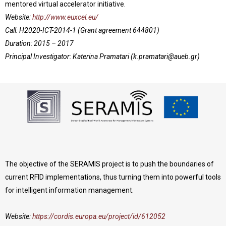
mentored virtual accelerator initiative.
Website:
http://www.euxcel.eu/
Call: H2020-ICT-2014-1 (Grant agreement 644801)
Duration: 2015 – 2017
Principal Investigator: Katerina Pramatari (
k.pramatari@aueb.gr
)
The objective of the SERAMIS project is to push the boundaries of
current RFID implementations, thus turning them into powerful tools
for intelligent information management.
Website:
https://cordis.europa.eu/project/id/612052