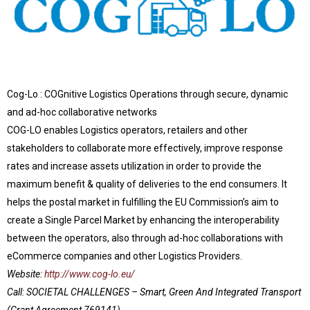
Cog-Lo : COGnitive Logistics Operations through secure, dynamic
and ad-hoc collaborative networks
COG-LO enables Logistics operators, retailers and other
stakeholders to collaborate more effectively, improve response
rates and increase assets utilization in order to provide the
maximum benefit & quality of deliveries to the end consumers. It
helps the postal market in fulfilling the EU Commission’s aim to
create a Single Parcel Market by enhancing the interoperability
between the operators, also through ad-hoc collaborations with
eCommerce companies and other Logistics Providers.
Website:
http://www.cog-lo.eu/
Call: SOCIETAL CHALLENGES – Smart, Green And Integrated Transport
(Grant Agreement 769141)