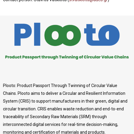
Plooto: Product Passport Through Twinning of Circular Value
Chains. Plooto aims to deliver a Circular and Resilient Information
System (CRIS) to support manufacturers in their green, digital and
circular transition. CRIS enables waste reduction and end-to-end
traceability of Secondary Raw Materials (SRM) through
interconnected digital services for real-time decision-making,
monitoring and certification of materials and products.