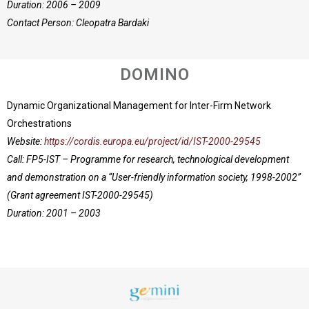
Duration: 2006 – 2009
Contact Person: Cleopatra Bardaki
DOMINO
Dynamic Organizational Management for Inter-Firm Network
Orchestrations
Website:
https://cordis.europa.eu/project/id/IST-2000-29545
Call: FP5-IST – Programme for research, technological development
and demonstration on a “User-friendly information society, 1998-2002”
(Grant agreement IST-2000-29545)
Duration: 2001 – 2003