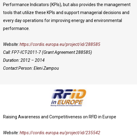
Performance Indicators (KPIs), but also provides the management
tools that utilize these KPIs and support managerial decisions and
every day operations for improving energy and environmental
performance.
Website:
https://cordis.europa.eu/project/id/288585
Call: FP7-ICT-2011-7 (Grant Agreement 288585)
Duration: 2012 – 2014
Contact Person: Eleni Zampou
Raising Awareness and Competitiveness on RFID in Europe
Website:
https://cordis.europa.eu/project/id/235542